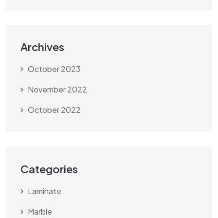
Archives
October 2023
November 2022
October 2022
Categories
Laminate
Marble