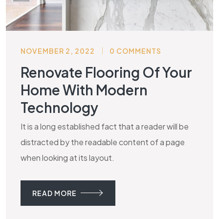
NOVEMBER 2, 2022
0 COMMENTS
Renovate Flooring Of Your
Home With Modern
Technology
It is a long established fact that a reader will be
distracted by the readable content of a page
when looking at its layout.
READ MORE