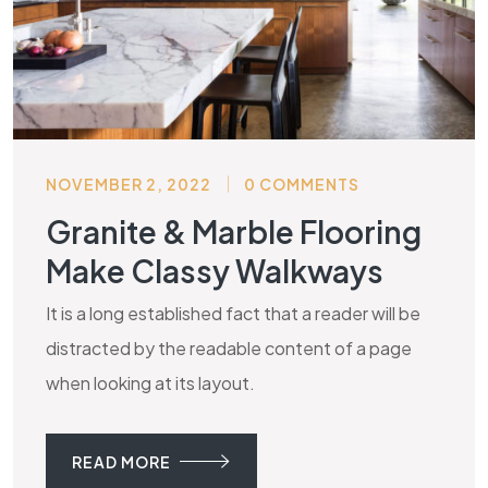
NOVEMBER 2, 2022
0 COMMENTS
Granite & Marble Flooring
Make Classy Walkways
It is a long established fact that a reader will be
distracted by the readable content of a page
when looking at its layout.
READ MORE