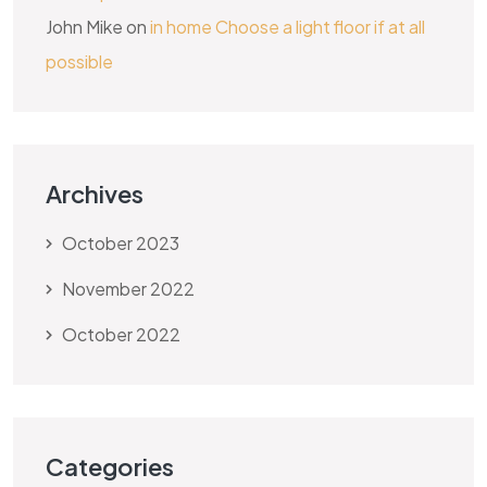
John Mike
on
in home Choose a light floor if at all
possible
Archives
October 2023
November 2022
October 2022
Categories