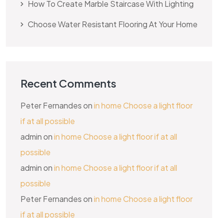
How To Create Marble Staircase With Lighting
Choose Water Resistant Flooring At Your Home
Recent Comments
Peter Fernandes
on
in home Choose a light floor
if at all possible
admin
on
in home Choose a light floor if at all
possible
admin
on
in home Choose a light floor if at all
possible
Peter Fernandes
on
in home Choose a light floor
if at all possible