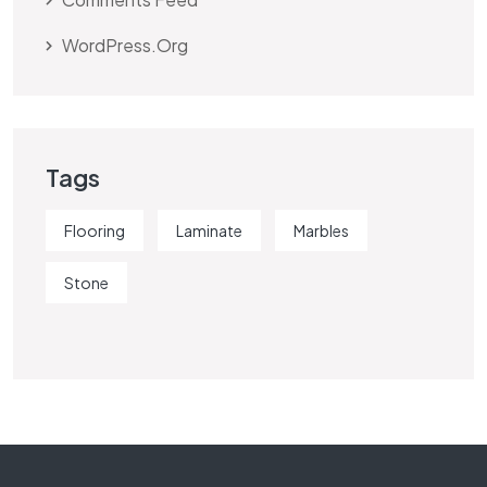
WordPress.org
Tags
Flooring
Laminate
Marbles
Stone