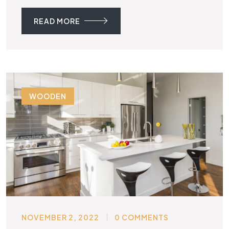
READ MORE
WOODEN
NOVEMBER 2, 2022
0 COMMENTS