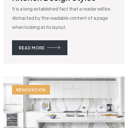
It is a long established fact that a reader will be
distracted by the readable content of a page
when looking at its layout.
READ MORE
RENOVATION