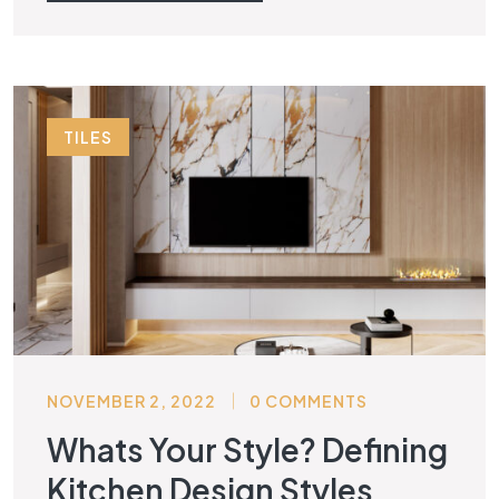
TILES
NOVEMBER 2, 2022
0 COMMENTS
Whats Your Style? Defining
Kitchen Design Styles