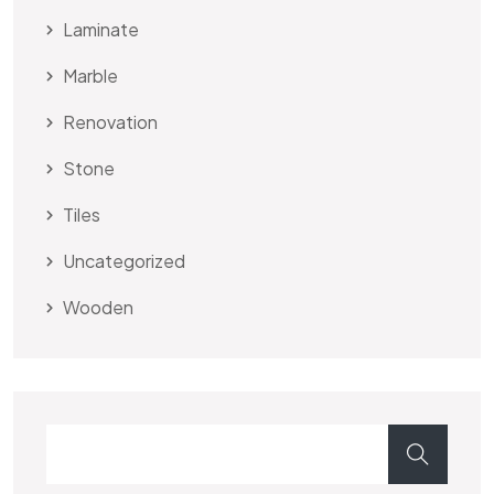
Laminate
Marble
Renovation
Stone
Tiles
Uncategorized
Wooden