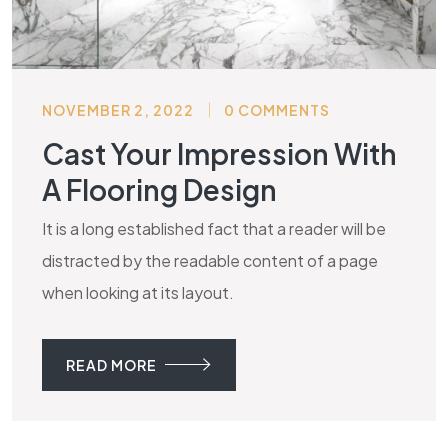
NOVEMBER 2, 2022
0 COMMENTS
Cast Your Impression With
A Flooring Design
It is a long established fact that a reader will be
distracted by the readable content of a page
when looking at its layout.
READ MORE