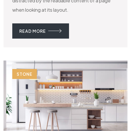
distracted by the readable content of a page
when looking at its layout.
READ MORE
STONE