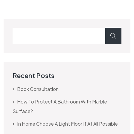
Recent Posts
Book Consultation
How To Protect A Bathroom With Marble
Surface?
In Home Choose A Light Floor If At All Possible