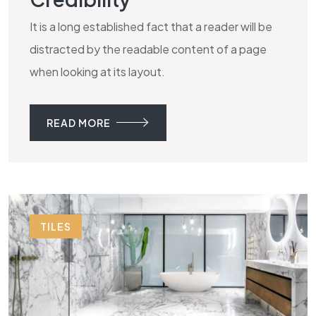
It is a long established fact that a reader will be
distracted by the readable content of a page
when looking at its layout.
READ MORE
TILES