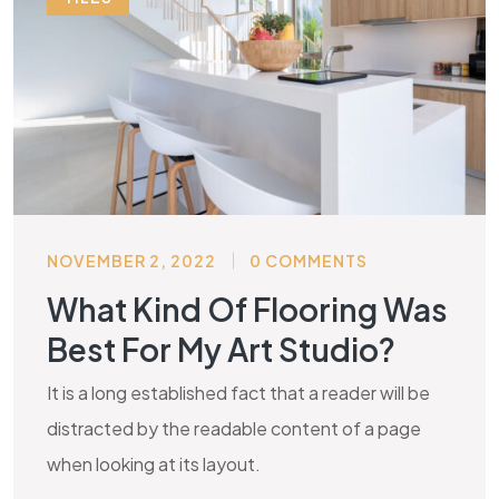
NOVEMBER 2, 2022
0 COMMENTS
What Kind Of Flooring Was
Best For My Art Studio?
It is a long established fact that a reader will be
distracted by the readable content of a page
when looking at its layout.