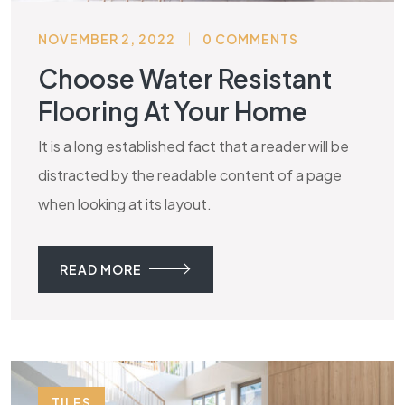
NOVEMBER 2, 2022
0 COMMENTS
Choose Water Resistant
Flooring At Your Home
It is a long established fact that a reader will be
distracted by the readable content of a page
when looking at its layout.
READ MORE
TILES