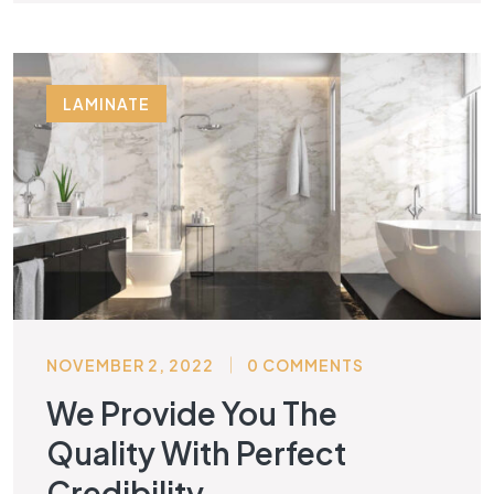
LAMINATE
NOVEMBER 2, 2022
0 COMMENTS
We Provide You The
Quality With Perfect
Credibility