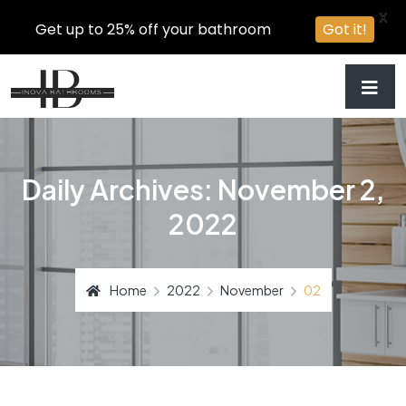
X
Get up to 25% off your bathroom
Got it!
Daily Archives: November 2,
2022
Home
2022
November
02