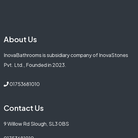
About Us
InovaBathrooms is subsidiary company of InovaStones
Pvt. Ltd., Founded in 2023.
01753681010
Contact Us
9 Willow Rd Slough, SL3 0BS