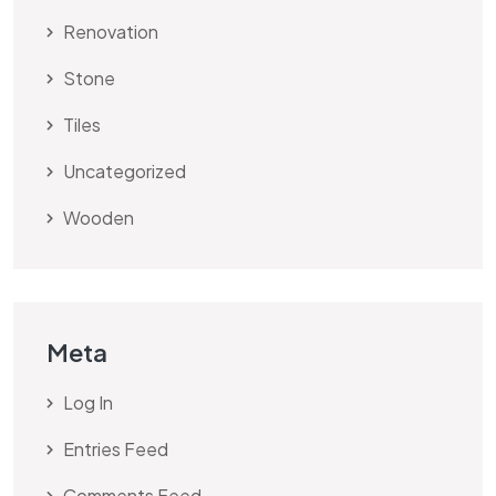
Renovation
Stone
Tiles
Uncategorized
Wooden
Meta
Log In
Entries Feed
Comments Feed