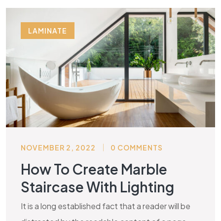
LAMINATE
NOVEMBER 2, 2022
0 COMMENTS
How To Create Marble
Staircase With Lighting
It is a long established fact that a reader will be