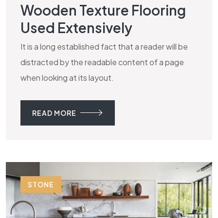
Wooden Texture Flooring
Used Extensively
It is a long established fact that a reader will be
distracted by the readable content of a page
when looking at its layout.
READ MORE
STONE