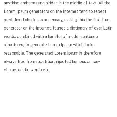
anything embarrassing hidden in the middle of text. All the
Lorem Ipsum generators on the Internet tend to repeat
predefined chunks as necessary, making this the first true
generator on the Internet. It uses a dictionary of over Latin
words, combined with a handful of model sentence
structures, to generate Lorem Ipsum which looks
reasonable. The generated Lorem Ipsum is therefore
always free from repetition, injected humour, or non-
characteristic words etc.