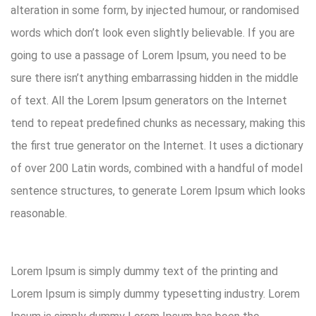
alteration in some form, by injected humour, or randomised
words which don’t look even slightly believable. If you are
going to use a passage of Lorem Ipsum, you need to be
sure there isn’t anything embarrassing hidden in the middle
of text. All the Lorem Ipsum generators on the Internet
tend to repeat predefined chunks as necessary, making this
the first true generator on the Internet. It uses a dictionary
of over 200 Latin words, combined with a handful of model
sentence structures, to generate Lorem Ipsum which looks
reasonable.
Lorem Ipsum is simply dummy text of the printing and
Lorem Ipsum is simply dummy typesetting industry. Lorem