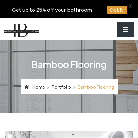
X
Get up to 25% off your bathroom
Got it!
Bamboo Flooring
Home
Portfolio
Bamboo Flooring