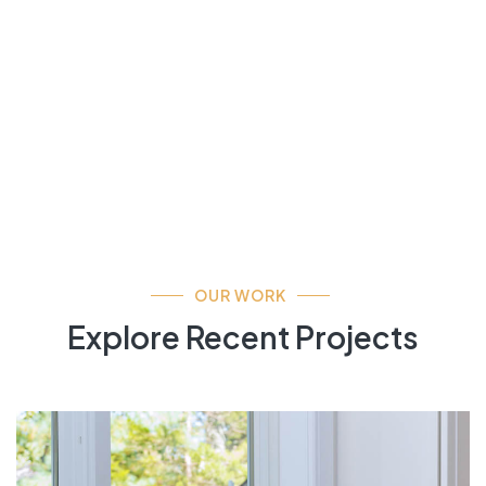
OUR WORK
Explore Recent Projects