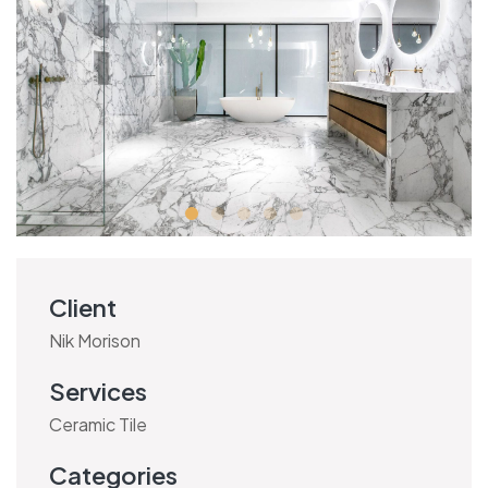
Client
Nik Morison
Services
Ceramic Tile
Categories