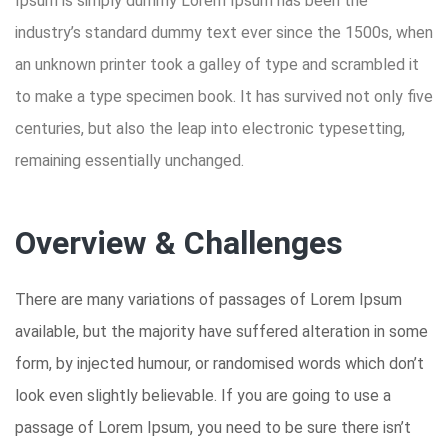
Ipsum is simply dummy Lorem Ipsum has been the
industry’s standard dummy text ever since the 1500s, when
an unknown printer took a galley of type and scrambled it
to make a type specimen book. It has survived not only five
centuries, but also the leap into electronic typesetting,
remaining essentially unchanged.
Overview & Challenges
There are many variations of passages of Lorem Ipsum
available, but the majority have suffered alteration in some
form, by injected humour, or randomised words which don’t
look even slightly believable. If you are going to use a
passage of Lorem Ipsum, you need to be sure there isn’t