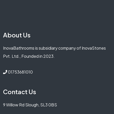
About Us
InovaBathrooms is subsidiary company of InovaStones
Pvt. Ltd., Founded in 2023.
01753681010
Contact Us
9 Willow Rd Slough, SL3 0BS