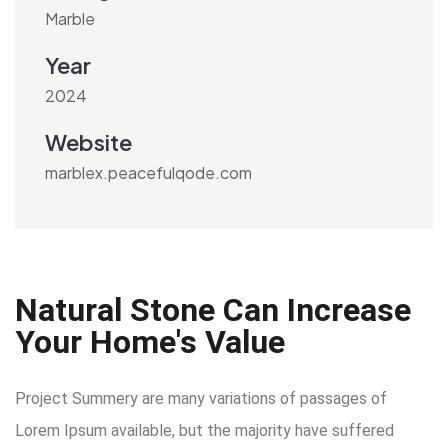
Marble
Year
2024
Website
marblex.peacefulqode.com
Natural Stone Can Increase
Your Home's Value
Project Summery are many variations of passages of
Lorem Ipsum available, but the majority have suffered