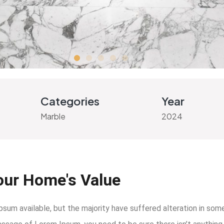
Categories
Year
Marble
2024
our Home's Value
um available, but the majority have suffered alteration in som