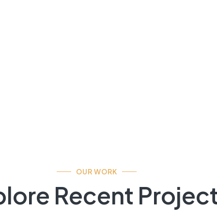
OUR WORK
lore Recent Projec